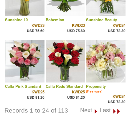
Sunshine 10
Bohemian
Sunshine Beauty
KWD23
KWD23
KWD24
USD 75.60
USD 75.60
USD 78.30
Calla Pink Standard
Calla Reds Standard
Propensity
KWD25
KWD25
(Free vase)
KWD24
USD 81.20
USD 81.20
USD 78.30
Records 1 to 24 of 113
Next
Last