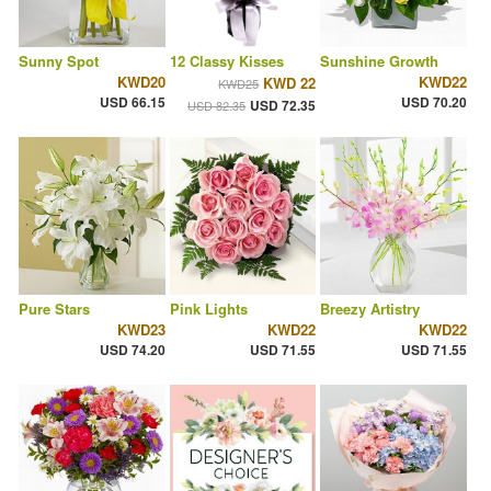
Sunny Spot
12 Classy Kisses
Sunshine Growth
KWD20
KWD22
KWD 22
KWD25
USD 66.15
USD 70.20
USD 72.35
USD 82.35
Pure Stars
Pink Lights
Breezy Artistry
KWD23
KWD22
KWD22
USD 74.20
USD 71.55
USD 71.55