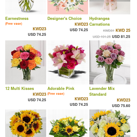
Earnestness
Designer's Choice
Hydrangea
KWD23
Carnations
(Free vase)
KWD23
USD 74.25
KWD 25
KWD31
USD 74.25
USD 81.25
USD 101.25
12 Multi Kisses
Adorable Pink
Lavender Mix
KWD23
Standard
(Free vase)
KWD23
USD 74.25
KWD23
USD 74.25
USD 75.60