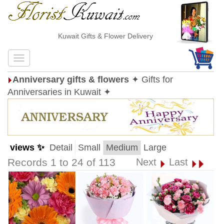
Kuwait Gifts & Flower Delivery
Anniversary gifts & flowers
✦ Gifts for
Anniversaries in Kuwait ✦
views ✨
Detail
Small
Medium
Large
Records 1 to 24 of 113
Next
Last