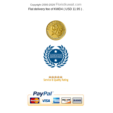
Floristkuwait.com
Copyright 2000-2026
.
Flat delivery fee of KWD4 ( USD 11.95 )
.