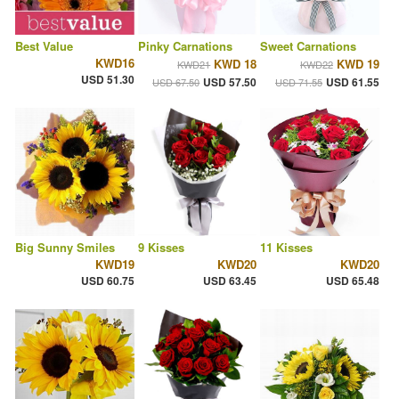
Best Value
Pinky Carnations
Sweet Carnations
KWD16
KWD 18
KWD 19
KWD21
KWD22
USD 51.30
USD 57.50
USD 61.55
USD 67.50
USD 71.55
Big Sunny Smiles
9 Kisses
11 Kisses
KWD19
KWD20
KWD20
USD 60.75
USD 63.45
USD 65.48