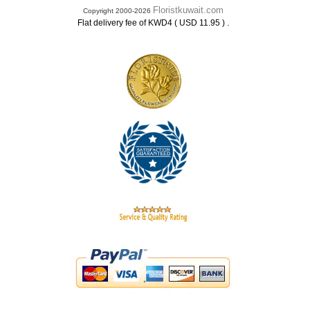
Floristkuwait.com
Copyright 2000-2026
.
Flat delivery fee of KWD4 ( USD 11.95 )
.