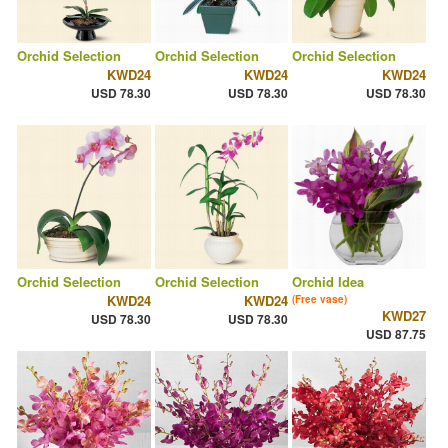
Orchid Selection
Orchid Selection
Orchid Selection
KWD24
KWD24
KWD24
USD 78.30
USD 78.30
USD 78.30
Orchid Selection
Orchid Selection
Orchid Idea
KWD24
KWD24
(Free vase)
KWD27
USD 78.30
USD 78.30
USD 87.75