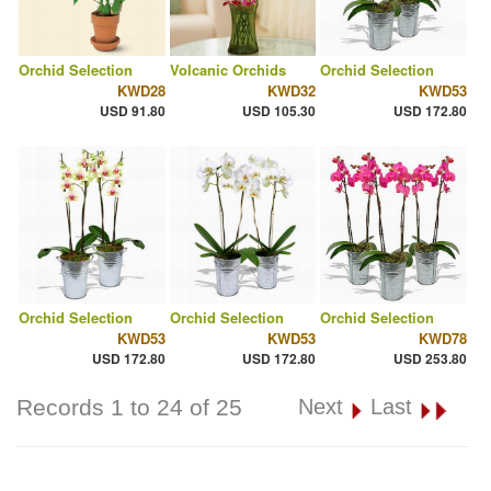
Orchid Selection
Volcanic Orchids
Orchid Selection
KWD28
KWD32
KWD53
USD 91.80
USD 105.30
USD 172.80
Orchid Selection
Orchid Selection
Orchid Selection
KWD53
KWD53
KWD78
USD 172.80
USD 172.80
USD 253.80
Records 1 to 24 of 25
Next
Last