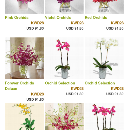
Pink Orchids
Violet Orchids
Red Orchids
KWD28
KWD28
KWD28
USD 91.80
USD 91.80
USD 91.80
Forever Orchids
Orchid Selection
Orchid Selection
Deluxe
KWD28
KWD28
KWD28
USD 91.80
USD 91.80
USD 91.80