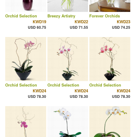
Orchid Selection
Breezy Artistry
Forever Orchids
KWD19
KWD22
KWD23
USD 60.75
USD 71.55
USD 74.25
Orchid Selection
Orchid Selection
Orchid Selection
KWD24
KWD24
KWD24
USD 78.30
USD 78.30
USD 78.30