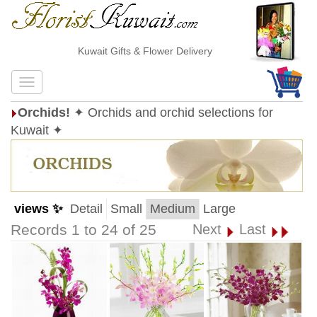
Kuwait Gifts & Flower Delivery
Orchids!
✦ Orchids and orchid selections for
Kuwait ✦
views ✨
Detail
Small
Medium
Large
Records 1 to 24 of 25
Next
Last