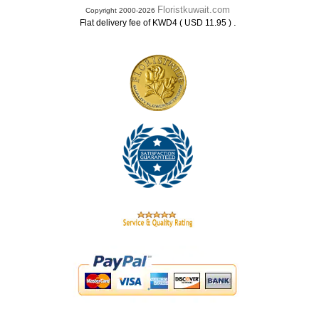
Floristkuwait.com
Copyright 2000-2026
.
Flat delivery fee of KWD4 ( USD 11.95 )
.