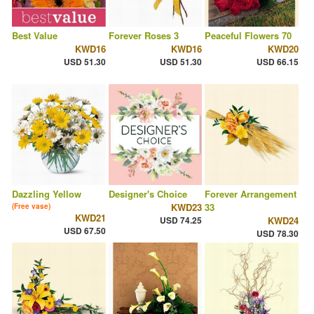
Best Value
Forever Roses 3
Peaceful Flowers 70
KWD16
KWD16
KWD20
USD 51.30
USD 51.30
USD 66.15
Dazzling Yellow
Designer's Choice
Forever Arrangement
KWD23
33
(Free vase)
KWD21
USD 74.25
KWD24
USD 67.50
USD 78.30