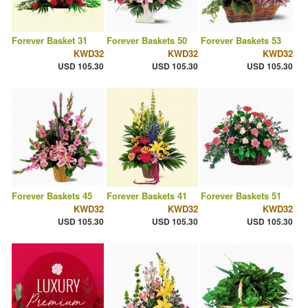
Forever Basket 31
Forever Baskets 50
Forever Baskets 53
KWD32
KWD32
KWD32
USD 105.30
USD 105.30
USD 105.30
Forever Baskets 45
Forever Baskets 41
Forever Baskets 51
KWD32
KWD32
KWD32
USD 105.30
USD 105.30
USD 105.30