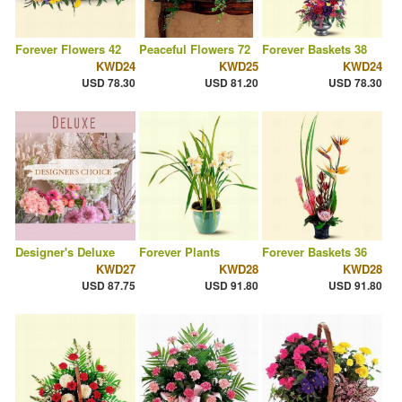
Forever Flowers 42
Peaceful Flowers 72
Forever Baskets 38
KWD24
KWD25
KWD24
USD 78.30
USD 81.20
USD 78.30
Designer's Deluxe
Forever Plants
Forever Baskets 36
KWD27
KWD28
KWD28
USD 87.75
USD 91.80
USD 91.80