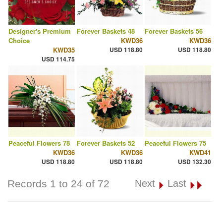
Designer's Premium
Forever Baskets 48
Forever Baskets 56
Choice
KWD36
KWD36
KWD35
USD 118.80
USD 118.80
USD 114.75
Peaceful Flowers 78
Forever Baskets 52
Peaceful Flowers 75
KWD36
KWD36
KWD41
USD 118.80
USD 118.80
USD 132.30
Records 1 to 24 of 72
Next
Last