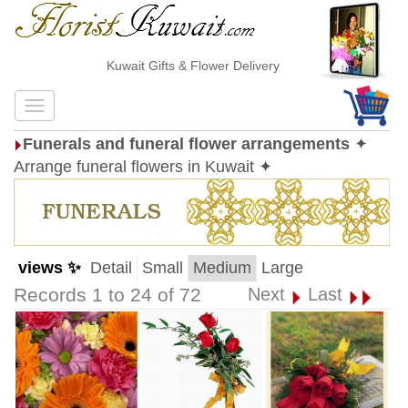
Kuwait Gifts & Flower Delivery
Funerals and funeral flower arrangements
✦
Arrange funeral flowers in Kuwait ✦
views ✨
Detail
Small
Medium
Large
Records 1 to 24 of 72
Next
Last