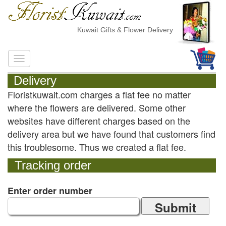
Kuwait Gifts & Flower Delivery
Delivery
Floristkuwait.com charges a flat fee no matter
where the flowers are delivered. Some other
websites have different charges based on the
delivery area but we have found that customers find
this troublesome. Thus we created a flat fee.
Tracking order
Enter order number
Submit