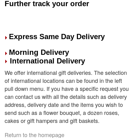
Further track your order
Express Same Day Delivery
Morning Delivery
International Delivery
We offer international gift deliveries. The selection
of international locations can be found in the left
pull down menu. If you have a specific request you
can contact us with all the details such as delivery
address, delivery date and the items you wish to
send such as a flower bouquet, a dozen roses,
cakes or gift hampers and gift baskets.
Return to the homepage