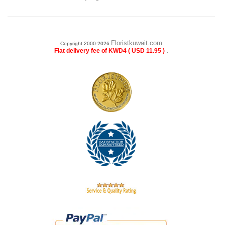
Floristkuwait.com
Copyright 2000-2026
.
Flat delivery fee of KWD4 ( USD 11.95 )