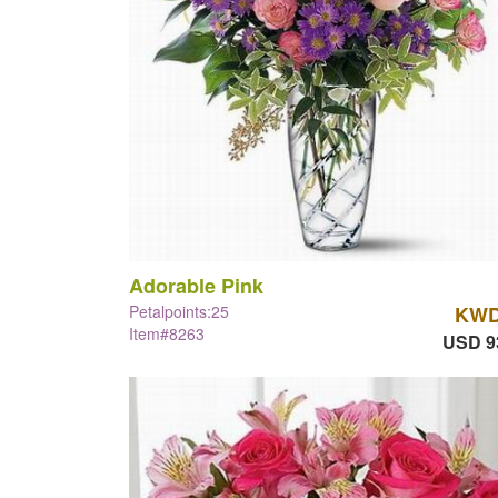
Adorable Pink
Petalpoints:25
KWD
Item#8263
USD 9