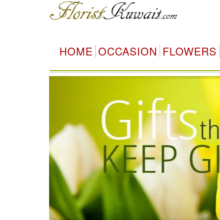
HOME
OCCASION
FLOWERS