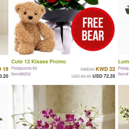
Cute 12 Kisses Promo
Lum
 19
Petalpoints:50
KWD 22
Petal
KWD25
Item#8202
Item
0.20
USD 72.35
USD 82.35