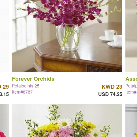
Forever Orchids
Asso
 29
Petalpoints:25
KWD 23
Petal
Item#8787
Item
3.15
USD 74.25