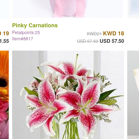
Pinky Carnations
 19
Petalpoints:25
KWD 18
KWD21
Item#8817
1.55
USD 57.50
USD 67.50