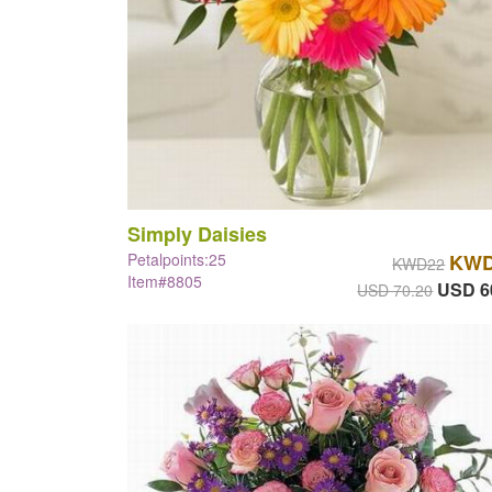
Simply Daisies
Petalpoints:25
KWD
KWD22
Item#8805
USD 6
USD 70.20