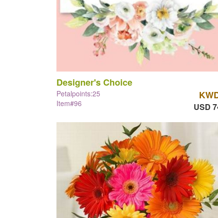
Designer's Choice
Petalpoints:25
KWD
Item#96
USD 7