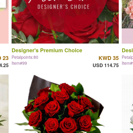
Designer's Premium Choice
Desi
 23
Petalpoints:80
KWD 35
Petal
Item#99
Item#
4.25
USD 114.75