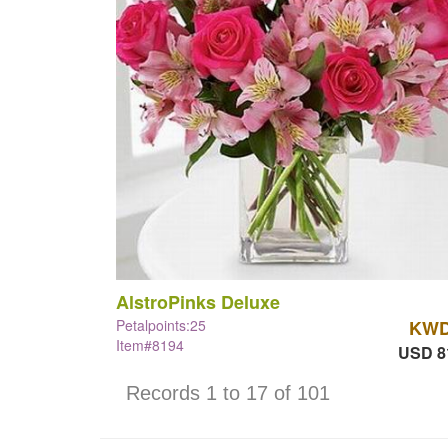
AlstroPinks Deluxe
Petalpoints:25
KWD
Item#8194
USD 8
Records 1 to 17 of 101