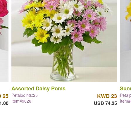
Assorted Daisy Poms
Sun
 25
Petalpoints:25
KWD 23
Petal
Item#9026
Item
1.00
USD 74.25