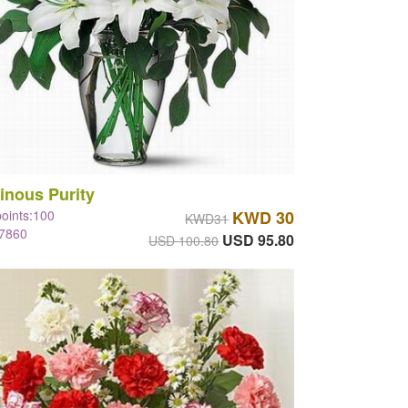
inous Purity
points:100
KWD 30
KWD31
#7860
USD 95.80
USD 100.80