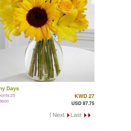
ny Days
points:25
KWD 27
#8600
USD 87.75
|
Next
Last