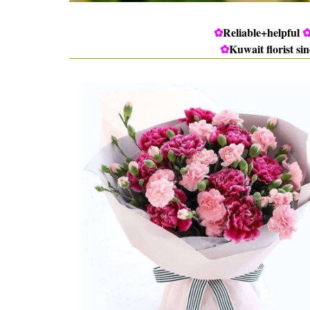
✿
Reliable+helpful
✿
Kuwait florist si