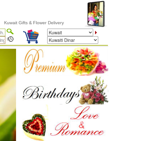
lower Delivery