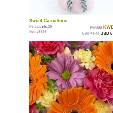
Sweet Carnations
Petalpoints:25
KWD
KWD22
Item#8826
USD 6
USD 71.55