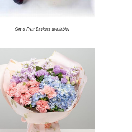
Gift & Fruit Baskets available!