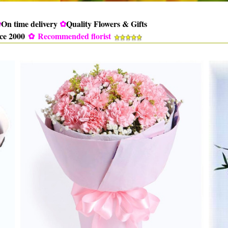
✿
On time delivery
✿
Quality Flowers & Gifts
nce 2000
✿
Recommended florist