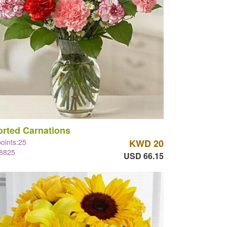
rted Carnations
points:25
KWD 20
#8825
USD 66.15