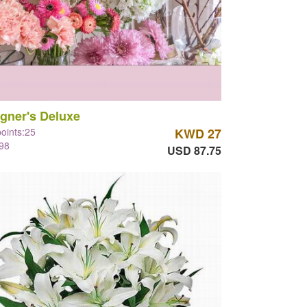
gner's Deluxe
points:25
KWD 27
98
USD 87.75