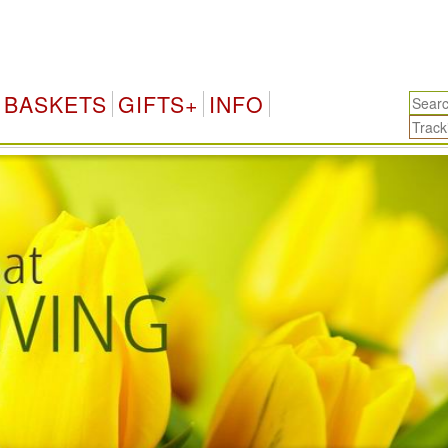
Kuwait Gifts & F
BASKETS
GIFTS+
INFO