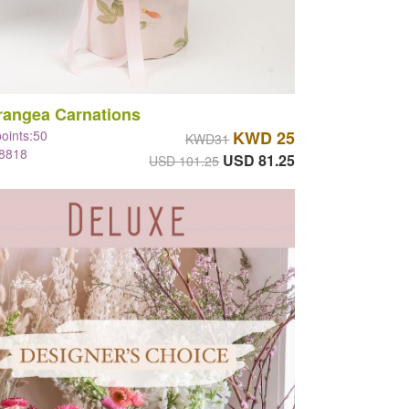
rangea Carnations
points:50
KWD 25
KWD31
#8818
USD 81.25
USD 101.25