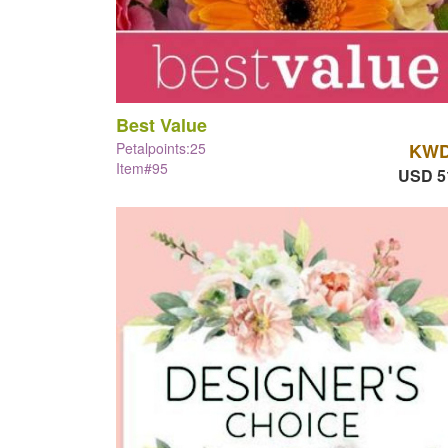
Best Value
Petalpoints:25
KWD
Item#95
USD 5