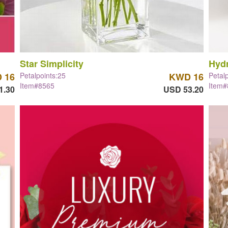
Star Simplicity
Hyd
 16
Petalpoints:25
KWD 16
Petal
Item#8565
Item
1.30
USD 53.20