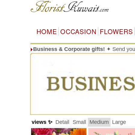
HOME
OCCASION
FLOWERS
Business & Corporate gifts!
✦ Send your
views ✨
Detail
Small
Medium
Large