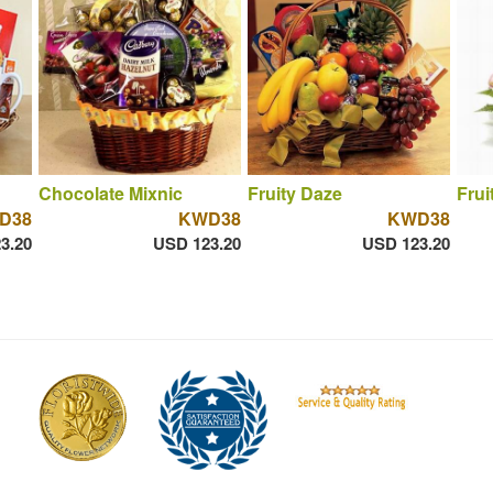
Chocolate Mixnic
Fruity Daze
Frui
D38
KWD38
KWD38
3.20
USD 123.20
USD 123.20