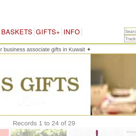
BASKETS
GIFTS+
INFO
 business associate gifts in Kuwait ✦
Records 1 to 24 of 29