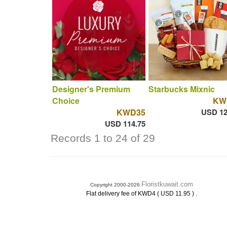
Designer's Premium
Starbucks Mixnic
Choice
KW
KWD35
USD 12
USD 114.75
Records 1 to 24 of 29
Floristkuwait.com
Copyright 2000-2026
.
Flat delivery fee of KWD4 ( USD 11.95 )