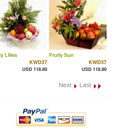
ty Lilies
Fruity Sun
KWD37
KWD37
USD 118.80
USD 118.80
Next
Last