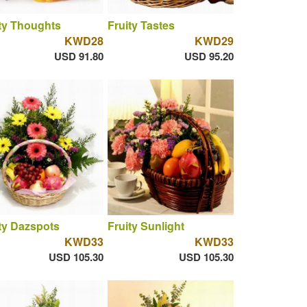
ty Thoughts
Fruity Tastes
KWD28
KWD29
USD 91.80
USD 95.20
ty Dazspots
Fruity Sunlight
KWD33
KWD33
USD 105.30
USD 105.30