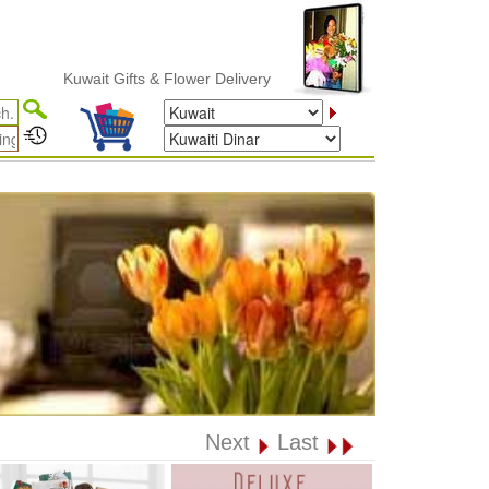
Kuwait Gifts & Flower Delivery
Next
Last