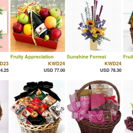
Fruity Appreciation
Sunshine Forrest
Frui
D23
KWD24
KWD24
4.25
USD 77.00
USD 78.30