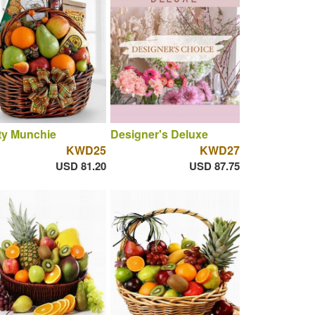
ty Munchie
Designer's Deluxe
KWD25
KWD27
USD 81.20
USD 87.75