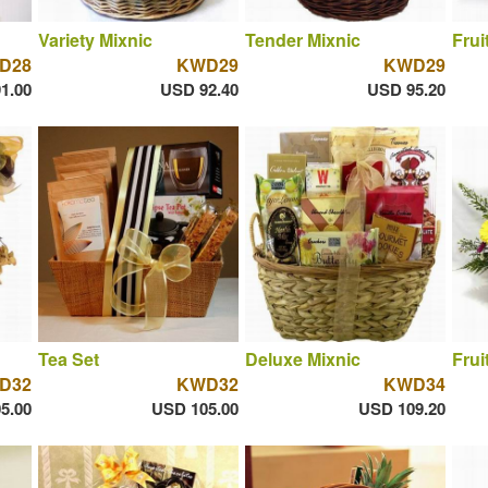
Variety Mixnic
Tender Mixnic
Frui
D28
KWD29
KWD29
1.00
USD 92.40
USD 95.20
Tea Set
Deluxe Mixnic
Frui
D32
KWD32
KWD34
5.00
USD 105.00
USD 109.20