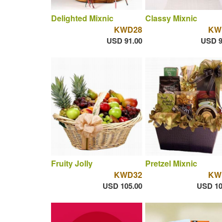
Delighted Mixnic
Classy Mixnic
KWD28
KW
USD 91.00
USD 9
Fruity Jolly
Pretzel Mixnic
KWD32
KW
USD 105.00
USD 10