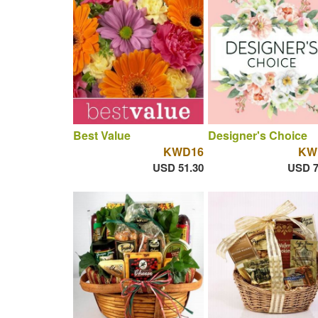
Best Value
Designer's Choice
KWD16
KW
USD 51.30
USD 7