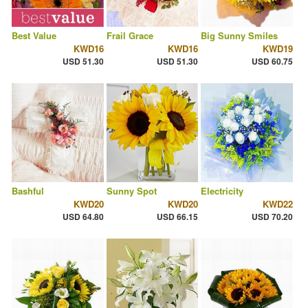
Best Value
Frail Grace
Big Sunny Smiles
KWD16
KWD16
KWD19
USD 51.30
USD 51.30
USD 60.75
Bashful
Sunny Spot
Electricity
KWD20
KWD20
KWD22
USD 64.80
USD 66.15
USD 70.20