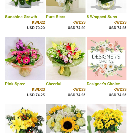
Sunshine Growth
Pure Stars
8 Wrapped Suns
KWD22
KWD23
KWD23
USD 70.20
USD 74.20
USD 74.25
Pink Spree
Cheerful
Designer's Choice
KWD23
KWD23
KWD23
USD 74.25
USD 74.25
USD 74.25