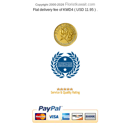
Floristkuwait.com
Copyright 2000-2026
.
Flat delivery fee of KWD4 ( USD 11.95 )
.