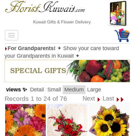
Kuwait Gifts & Flower Delivery
For Grandparents!
✦ Show your care toward
your Grandparents in Kuwait ✦
views ✨
Detail
Small
Medium
Large
Records 1 to 24 of 76
Next
Last