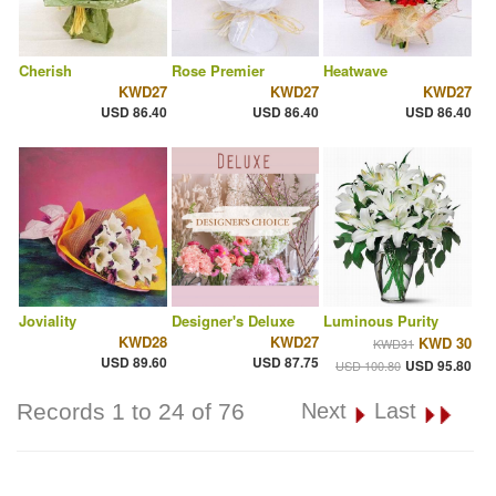
Cherish
Rose Premier
Heatwave
KWD27
KWD27
KWD27
USD 86.40
USD 86.40
USD 86.40
Joviality
Designer's Deluxe
Luminous Purity
KWD28
KWD27
KWD 30
KWD31
USD 89.60
USD 87.75
USD 95.80
USD 100.80
Records 1 to 24 of 76
Next
Last