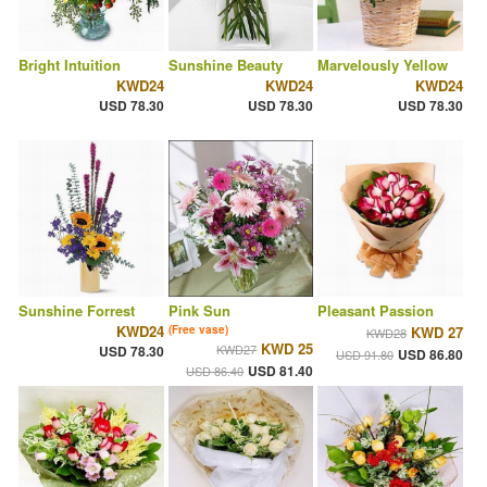
Bright Intuition
Sunshine Beauty
Marvelously Yellow
KWD24
KWD24
KWD24
USD 78.30
USD 78.30
USD 78.30
Sunshine Forrest
Pink Sun
Pleasant Passion
KWD24
(Free vase)
KWD 27
KWD28
KWD 25
KWD27
USD 78.30
USD 86.80
USD 91.80
USD 81.40
USD 86.40