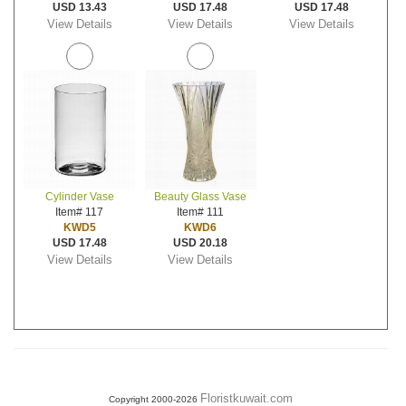
USD 13.43
USD 17.48
USD 17.48
View Details
View Details
View Details
Cylinder Vase
Beauty Glass Vase
Item# 117
Item# 111
KWD5
KWD6
USD 17.48
USD 20.18
View Details
View Details
Floristkuwait.com
Copyright 2000-2026