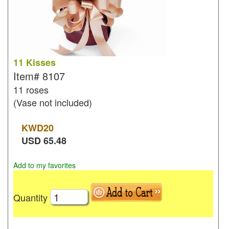
11 Kisses
Item#
8107
11 roses
(Vase not included)
KWD
20
USD
65.48
Add to my favorites
Quantity