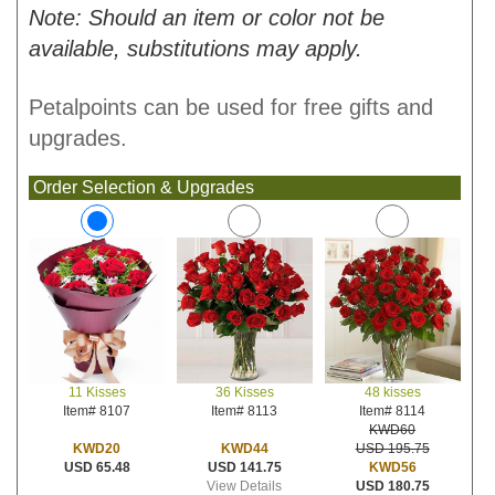
Note: Should an item or color not be
available, substitutions may apply.
Petalpoints can be used for free gifts and
upgrades.
Order Selection & Upgrades
36 Kisses
48 kisses
11 Kisses
Item# 8113
Item# 8114
Item# 8107
KWD60
KWD44
USD 195.75
KWD20
USD 141.75
KWD56
USD 65.48
View Details
USD 180.75