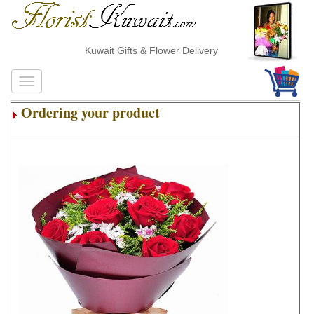
Kuwait Gifts & Flower Delivery
Ordering your product
.