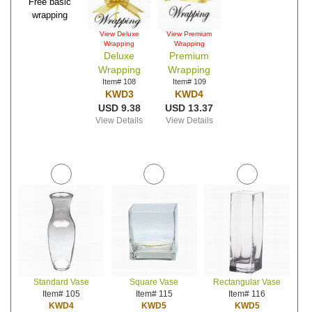
Free basic
wrapping
View Deluxe
View Premium
Wrapping
Wrapping
Deluxe
Premium
Wrapping
Wrapping
Item# 108
Item# 109
KWD3
KWD4
USD 9.38
USD 13.37
View Details
View Details
Standard Vase
Square Vase
Rectangular Vase
Item# 105
Item# 115
Item# 116
KWD4
KWD5
KWD5