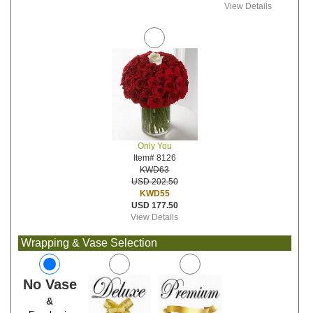
View Details
Only You
Item# 8126
KWD63
USD 202.50
KWD55
USD 177.50
View Details
Wrapping & Vase Selection
No Vase
&