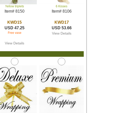
Yellow triplets
6 Kisses
Item# 8150
Item# 8106
KWD15
KWD17
USD 47.25
USD 53.66
Free vase
View Details
View Details