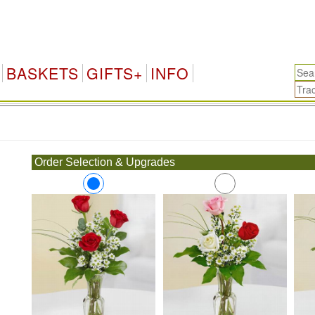
BASKETS
GIFTS+
INFO
.
Order Selection & Upgrades