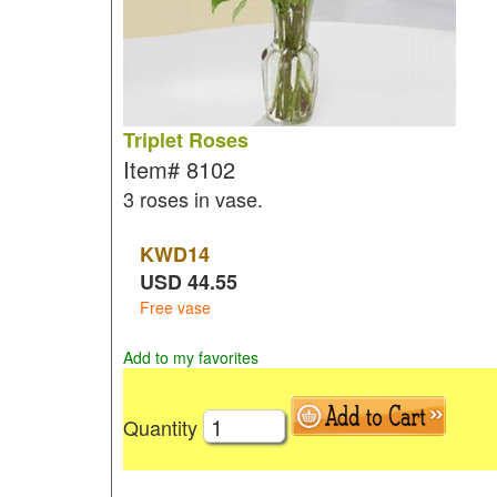
Triplet Roses
Item#
8102
3 roses in vase.
KWD
14
USD
44.55
Free vase
Add to my favorites
Quantity