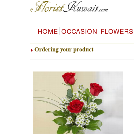
HOME
OCCASION
FLOWERS
Ordering your product