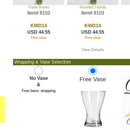
Assorted Triplets
Triplet Roses
Item# 8103
Item# 8102
KWD14
KWD14
USD 44.55
USD 44.55
Free vase
Free vase
View Details
Wrapping & Vase Selection
No Vase
Free Vase
&
Free basic wrapping