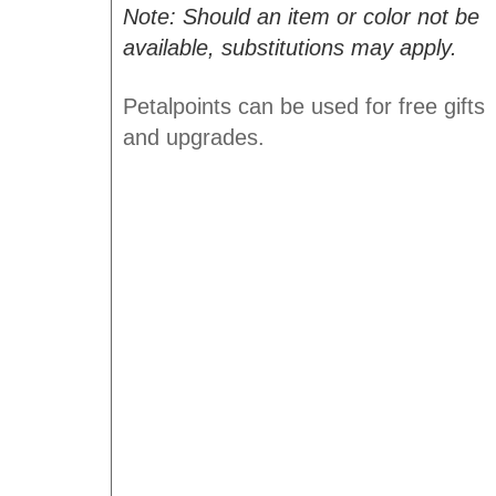
Note: Should an item or color not be
available, substitutions may apply.
Petalpoints can be used for free gifts
and upgrades.