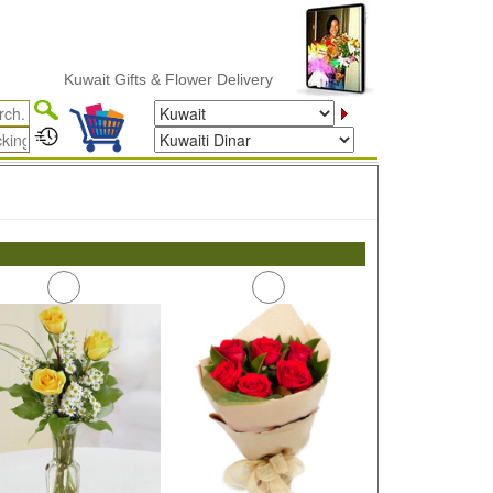
Kuwait Gifts & Flower Delivery