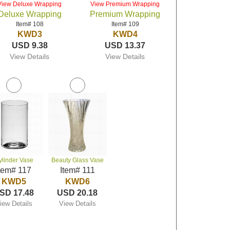
View Deluxe Wrapping
View Premium Wrapping
Deluxe Wrapping
Premium Wrapping
Item# 108
Item# 109
KWD3
KWD4
USD 9.38
USD 13.37
View Details
View Details
ylinder Vase
Beauty Glass Vase
tem# 117
Item# 111
KWD5
KWD6
SD 17.48
USD 20.18
iew Details
View Details