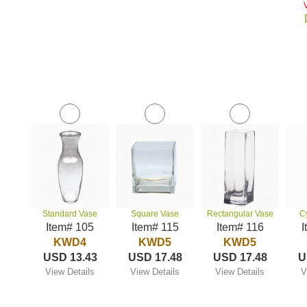
Standard Vase
Square Vase
Rectangular Vase
C
Item# 105
Item# 115
Item# 116
I
KWD4
KWD5
KWD5
USD 13.43
USD 17.48
USD 17.48
U
View Details
View Details
View Details
V