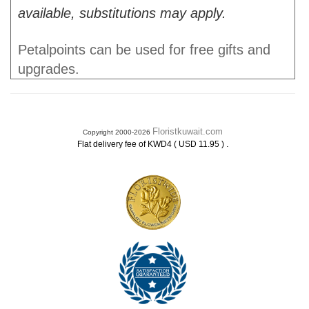
available, substitutions may apply.
Petalpoints can be used for free gifts and
upgrades.
Floristkuwait.com
Copyright 2000-2026
.
Flat delivery fee of KWD4 ( USD 11.95 )