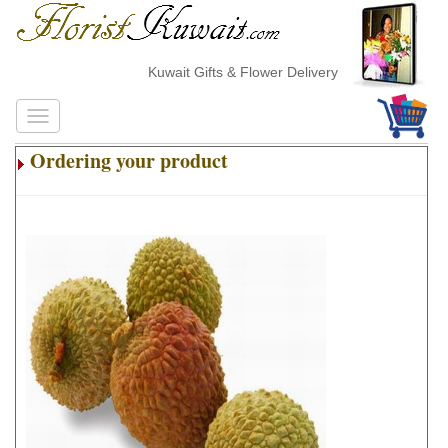
Kuwait Gifts & Flower Delivery
Ordering your product
.