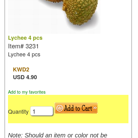
Lychee 4 pcs
Item#
3231
Lychee 4 pcs
KWD
2
USD
4.90
Add to my favorites
Quantity
Note: Should an item or color not be