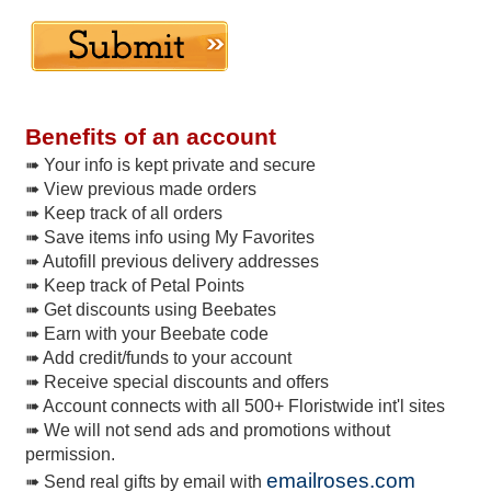
Benefits of an account
➠ Your info is kept private and secure
➠ View previous made orders
➠ Keep track of all orders
➠ Save items info using My Favorites
➠ Autofill previous delivery addresses
➠ Keep track of Petal Points
➠ Get discounts using Beebates
➠ Earn with your Beebate code
➠ Add credit/funds to your account
➠ Receive special discounts and offers
➠ Account connects with all 500+ Floristwide int'l sites
➠ We will not send ads and promotions without
permission.
emailroses.com
➠ Send real gifts by email with