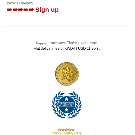
(patent & copyrights)
➠➠➠➠➠
Sign up
Floristkuwait.com
Copyright 2000-2026
.
Flat delivery fee of KWD4 ( USD 11.95 )