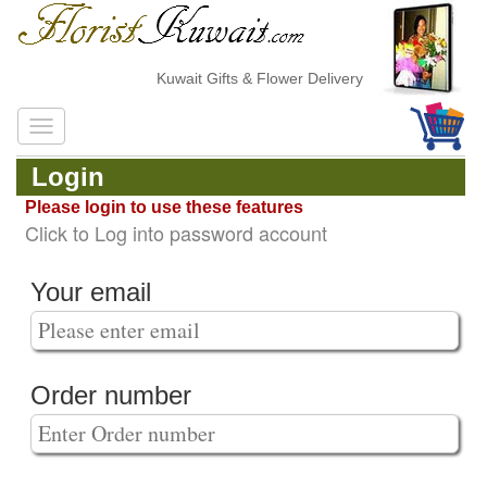
Kuwait Gifts & Flower Delivery
Login
Please login to use these features
Click to Log into password account
Your email
Order number