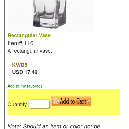
Rectangular Vase
Item#
116
A rectangular vase.
KWD
5
USD
17.48
Add to my favorites
Quantity
Note: Should an item or color not be