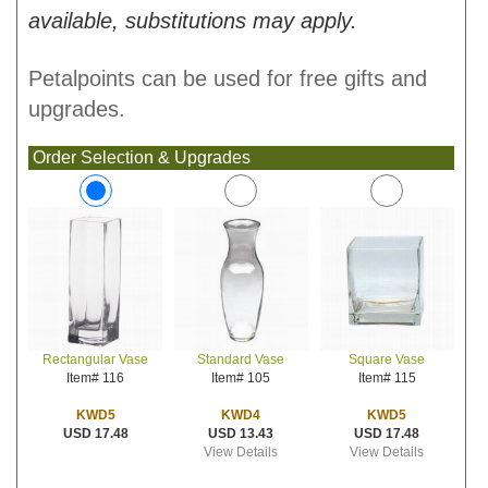
available, substitutions may apply.
Petalpoints can be used for free gifts and
upgrades.
Order Selection & Upgrades
Standard Vase
Square Vase
Rectangular Vase
Item# 105
Item# 115
Item# 116
KWD4
KWD5
KWD5
USD 13.43
USD 17.48
USD 17.48
View Details
View Details