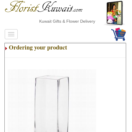
Kuwait Gifts & Flower Delivery
Ordering your product
.