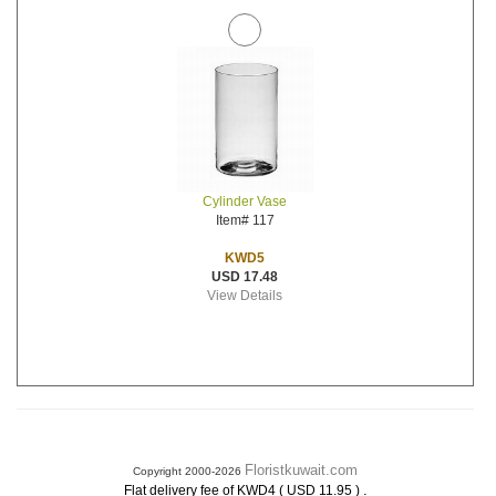
Cylinder Vase
Item# 117
KWD5
USD 17.48
View Details
Floristkuwait.com
Copyright 2000-2026
.
Flat delivery fee of KWD4 ( USD 11.95 )